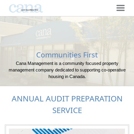
Communities First
Cana Management is a community focused property
management company dedicated to supporting co-operative
housing in Canada.
ANNUAL AUDIT PREPARATION
SERVICE