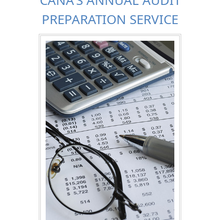
PREPARATION SERVICE