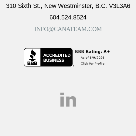
310 Sixth St., New Westminster, B.C. V3L3A6
604.524.8524
INFO@CANATEAM.COM