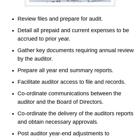
Review files and prepare for audit.
Detail all prepaid and current expenses to be 
accrued to prior year.
Gather key documents requiring annual review 
by the auditor.
Prepare all year end summary reports.
Facilitate auditor access to file and records.
Co-ordinate communications between the 
auditor and the Board of Directors.
Co-ordinate the delivery of the auditors reports 
and obtain necessary approvals.
Post auditor year-end adjustments to 