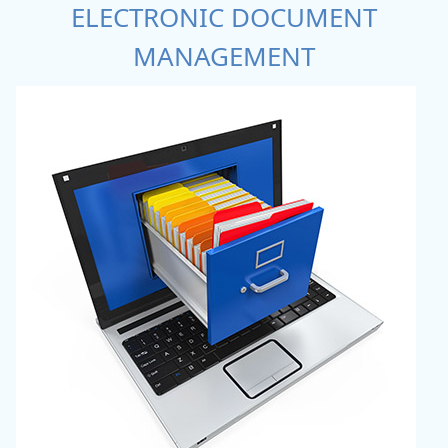
ELECTRONIC DOCUMENT
MANAGEMENT