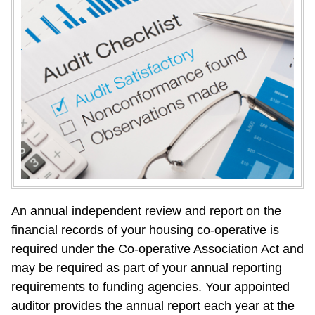
An annual independent review and report on the 
financial records of your housing co-operative is 
required under the Co-operative Association Act and 
may be required as part of your annual reporting 
requirements to funding agencies. Your appointed 
auditor provides the annual report each year at the 