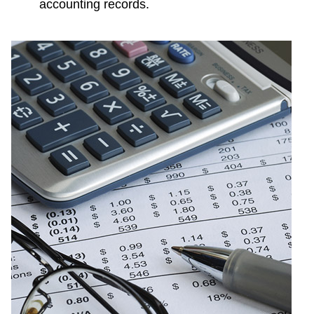
accounting records.