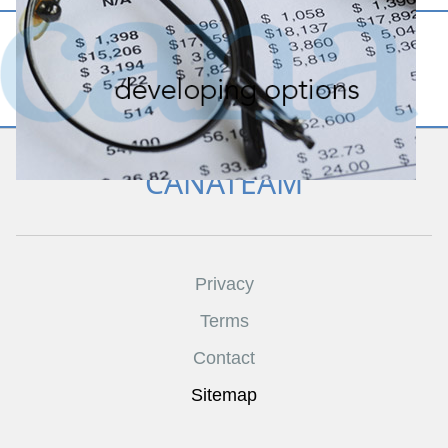
CANATEAM
Privacy
Terms
Contact
Sitemap