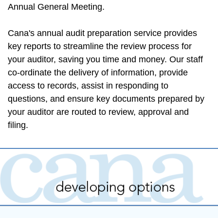
Annual General Meeting.
Cana's annual audit preparation service provides 
key reports to streamline the review process for 
your auditor, saving you time and money. Our staff 
co-ordinate the delivery of information, provide 
access to records, assist in responding to 
questions, and ensure key documents prepared by 
your auditor are routed to review, approval and 
filing.