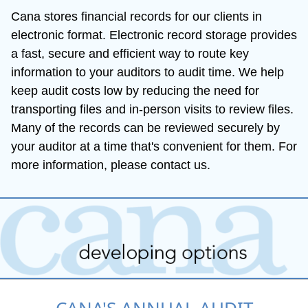
Cana stores financial records for our clients in 
electronic format. Electronic record storage provides 
a fast, secure and efficient way to route key 
information to your auditors to audit time. We help 
keep audit costs low by reducing the need for 
transporting files and in-person visits to review files. 
Many of the records can be reviewed securely by 
your auditor at a time that's convenient for them. For 
more information, please contact us.
CANA'S ANNUAL AUDIT