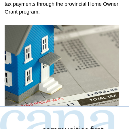
tax payments through the provincial Home Owner 
Grant program.