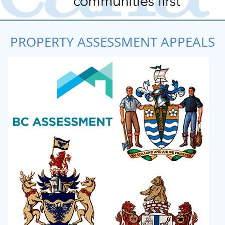
PROPERTY ASSESSMENT APPEALS