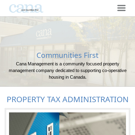
Communities First
Cana Management is a community focused property
management company dedicated to supporting co-operative
housing in Canada.
PROPERTY TAX ADMINISTRATION