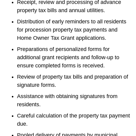
Receipt, review and processing of advance 
property tax bills and annual utilities.
Distribution of early reminders to all residents 
for procession property tax payments and 
Home Owner Tax Grant applications.
Preparations of personalized forms for 
additional grant recipients and follow-up to 
ensure completed forms is received.
Review of property tax bills and preparation of 
signature forms.
Assistance with obtaining signatures from 
residents.
Careful calculation of the property tax payment 
due.
Pooled delivery of payments by municipal 