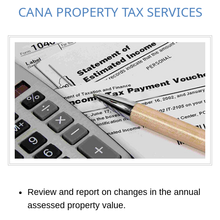
CANA PROPERTY TAX SERVICES
Review and report on changes in the annual 
assessed property value.