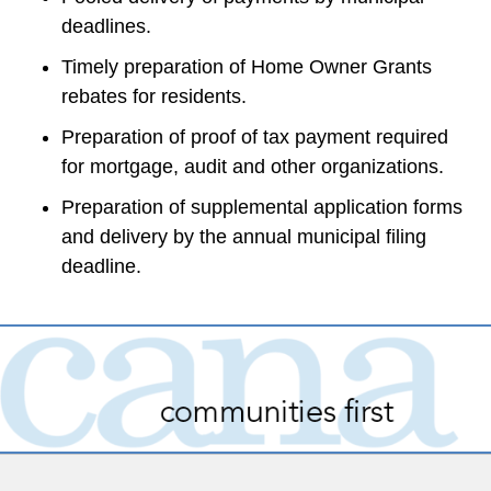
deadlines.
Timely preparation of Home Owner Grants 
rebates for residents.
Preparation of proof of tax payment required 
for mortgage, audit and other organizations.
Preparation of supplemental application forms 
and delivery by the annual municipal filing 
deadline.