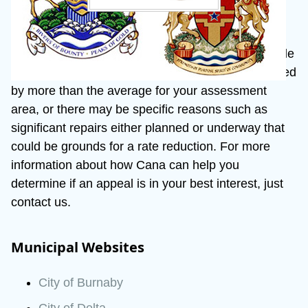
If the assessed value for your property is incorrect 
or has increased unreasonably, you may wish to file 
an appeal. The assessed value may have increased 
by more than the average for your assessment 
area, or there may be specific reasons such as 
significant repairs either planned or underway that 
could be grounds for a rate reduction. For more 
information about how Cana can help you 
determine if an appeal is in your best interest, just 
contact us.
Municipal Websites
City of Burnaby
City of Delta