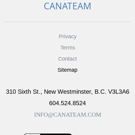
CANATEAM
Privacy
Terms
Contact
Sitemap
310 Sixth St., New Westminster, B.C. V3L3A6
604.524.8524
INFO@CANATEAM.COM