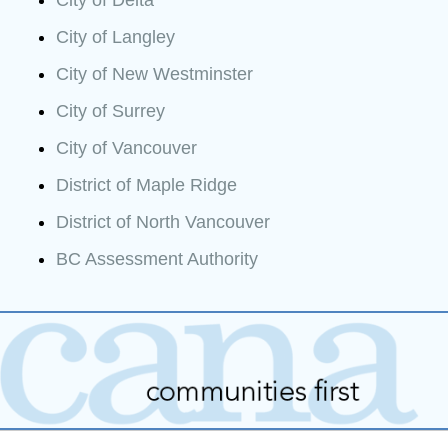
City of Langley
City of New Westminster
City of Surrey
City of Vancouver
District of Maple Ridge
District of North Vancouver
BC Assessment Authority