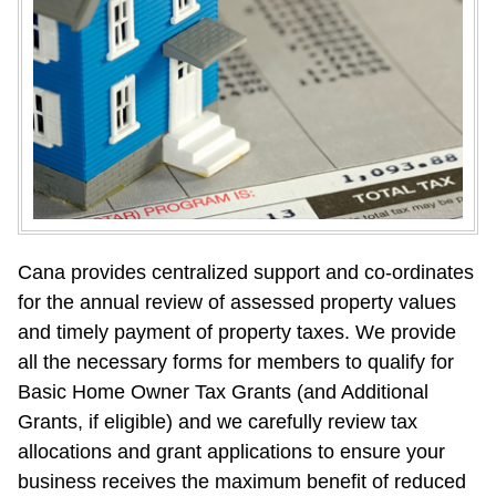
Cana provides centralized support and co-ordinates 
for the annual review of assessed property values 
and timely payment of property taxes. We provide 
all the necessary forms for members to qualify for 
Basic Home Owner Tax Grants (and Additional 
Grants, if eligible) and we carefully review tax 
allocations and grant applications to ensure your 
business receives the maximum benefit of reduced 