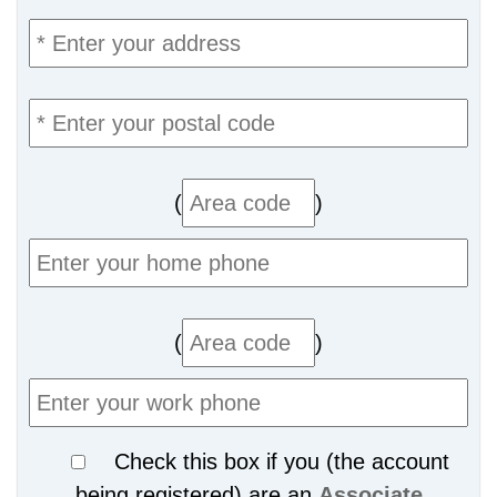
(
)
(
)
Check this box if you (the account
being registered) are an
Associate