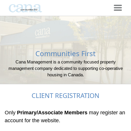
Communities First
Cana Management is a community focused property
management company dedicated to supporting co-operative
housing in Canada.
CLIENT REGISTRATION
Only
Primary/Associate Members
may register an
account for the website.