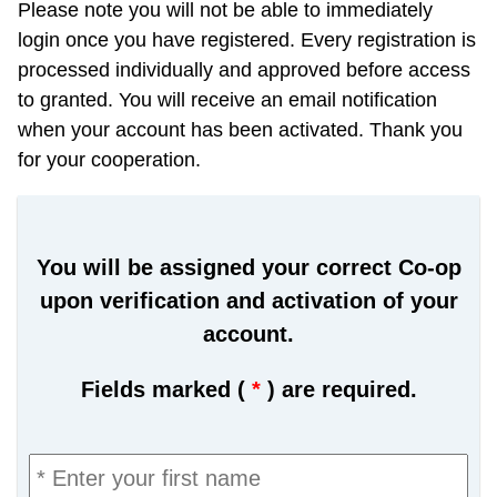
Please note you will not be able to immediately
login once you have registered. Every registration is
processed individually and approved before access
to granted. You will receive an email notification
when your account has been activated. Thank you
for your cooperation.
You will be assigned your correct Co-op
upon verification and activation of your
account.
Fields marked (
*
) are required.