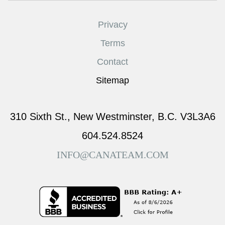
Privacy
Terms
Contact
Sitemap
310 Sixth St., New Westminster, B.C. V3L3A6
604.524.8524
INFO@CANATEAM.COM