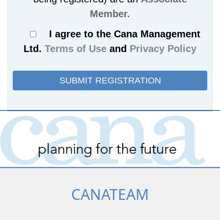
Member.
I agree to the Cana Management
Ltd.
Terms of Use
and
Privacy Policy
CANATEAM