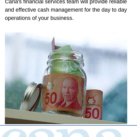
Cana's financial services team will provide reliable 
and effective cash management for the day to day 
operations of your business.