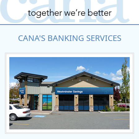
CANA'S BANKING SERVICES