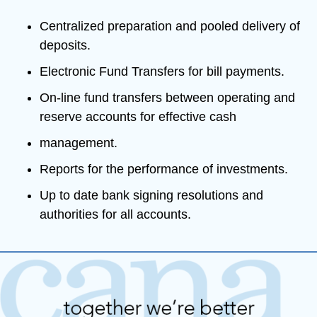
Centralized preparation and pooled delivery of 
deposits.
Electronic Fund Transfers for bill payments.
On-line fund transfers between operating and 
reserve accounts for effective cash
management.
Reports for the performance of investments. 
Up to date bank signing resolutions and 
authorities for all accounts.