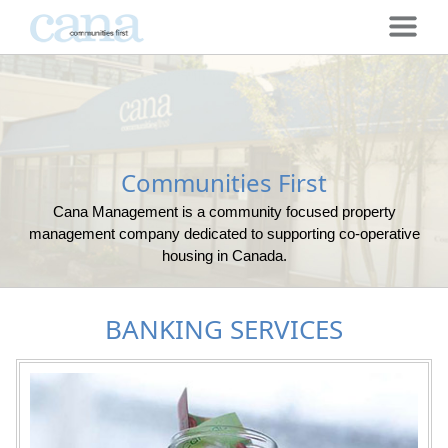
Communities First
Cana Management is a community focused property
management company dedicated to supporting co-operative
housing in Canada.
BANKING SERVICES