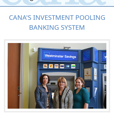
CANA'S INVESTMENT POOLING
BANKING SYSTEM