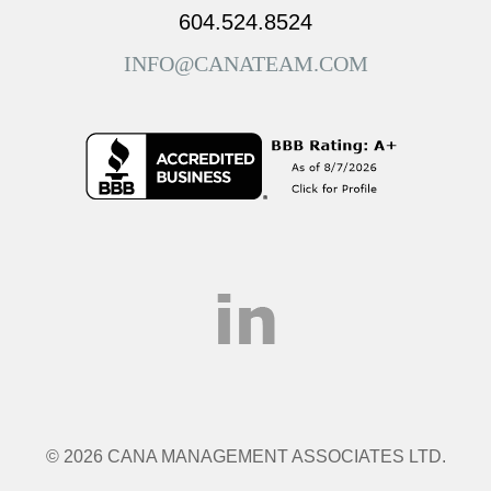
604.524.8524
INFO@CANATEAM.COM
© 2026 CANA MANAGEMENT ASSOCIATES LTD.