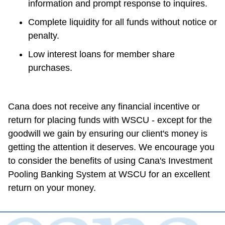
information and prompt response to inquires.
Complete liquidity for all funds without notice or 
penalty.
Low interest loans for member share 
purchases.
Cana does not receive any financial incentive or 
return for placing funds with WSCU - except for the 
goodwill we gain by ensuring our client's money is 
getting the attention it deserves. We encourage you 
to consider the benefits of using Cana's Investment 
Pooling Banking System at WSCU for an excellent 
return on your money.