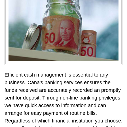
Efficient cash management is essential to any 
business. Cana's banking services ensures the 
funds received are accurately recorded an promptly 
sent for deposit. Through on-line banking privileges 
we have quick access to information and can 
arrange for easy payment of routine bills. 
Regardless of which financial institution you choose, 