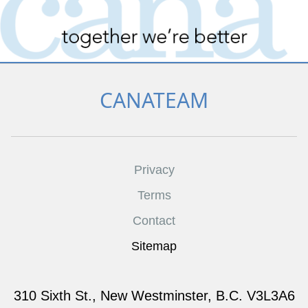
CANATEAM
Privacy
Terms
Contact
Sitemap
310 Sixth St., New Westminster, B.C. V3L3A6