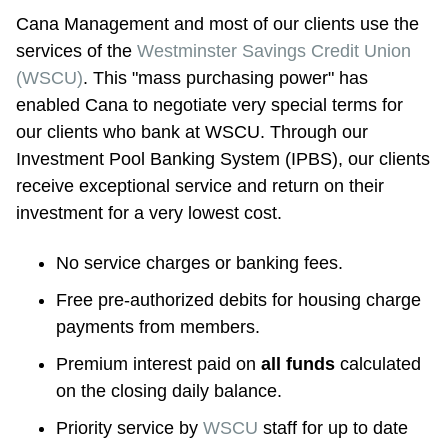
Cana Management and most of our clients use the 
services of the 
Westminster Savings Credit Union 
(WSCU)
. This "mass purchasing power" has 
enabled Cana to negotiate very special terms for 
our clients who bank at WSCU. Through our 
Investment Pool Banking System (IPBS), our clients 
receive exceptional service and return on their 
investment for a very lowest cost.
No service charges or banking fees.
Free pre-authorized debits for housing charge 
payments from members.
Premium interest paid on 
all funds
 calculated 
on the closing daily balance.
Priority service by 
WSCU
 staff for up to date 