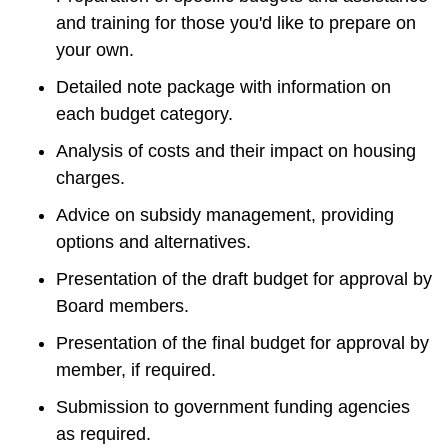
and training for those you'd like to prepare on 
your own.
Detailed note package with information on 
each budget category.
Analysis of costs and their impact on housing 
charges.
Advice on subsidy management, providing 
options and alternatives.
Presentation of the draft budget for approval by 
Board members.
Presentation of the final budget for approval by 
member, if required.
Submission to government funding agencies 
as required.