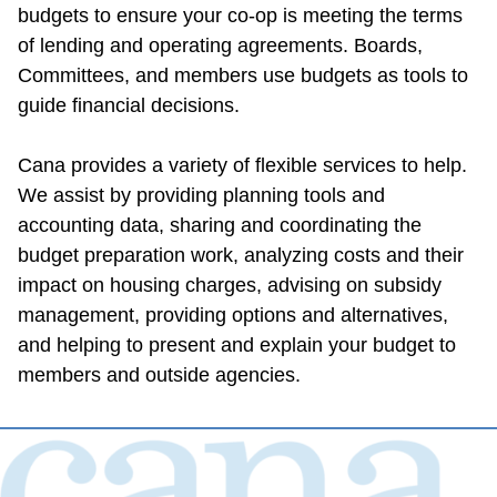
budgets to ensure your co-op is meeting the terms 
of lending and operating agreements. Boards, 
Committees, and members use budgets as tools to 
guide financial decisions.
Cana provides a variety of flexible services to help. 
We assist by providing planning tools and 
accounting data, sharing and coordinating the 
budget preparation work, analyzing costs and their 
impact on housing charges, advising on subsidy 
management, providing options and alternatives, 
and helping to present and explain your budget to 
members and outside agencies.