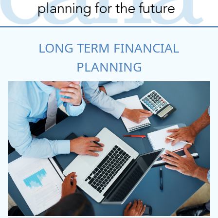
LONG TERM FINANCIAL
PLANNING