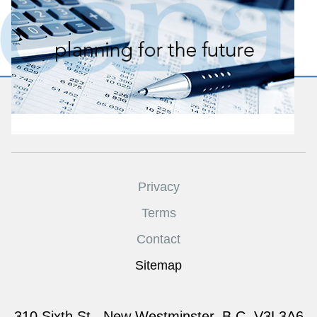
CANATEAM
Privacy
Terms
Contact
Sitemap
310 Sixth St., New Westminster, B.C. V3L3A6