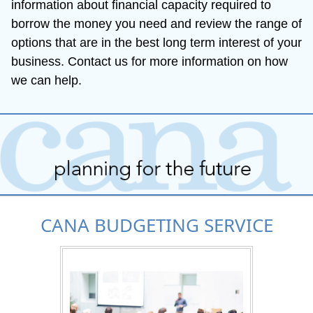
information about financial capacity required to 
borrow the money you need and review the range of 
options that are in the best long term interest of your 
business. Contact us for more information on how 
we can help.
CANA BUDGETING SERVICE