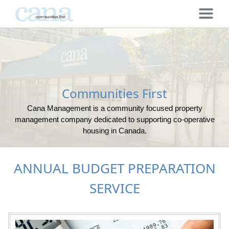
Communities First
Cana Management is a community focused property
management company dedicated to supporting co-operative
housing in Canada.
ANNUAL BUDGET PREPARATION
SERVICE