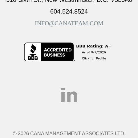
604.524.8524
INFO@CANATEAM.COM
© 2026 CANA MANAGEMENT ASSOCIATES LTD.