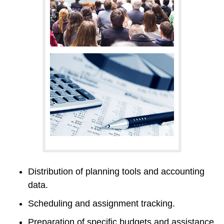
Distribution of planning tools and accounting 
data.
Scheduling and assignment tracking.
Preparation of specific budgets and assistance 