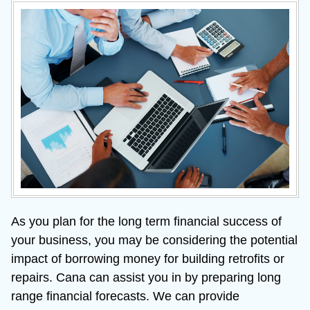
As you plan for the long term financial success of 
your business, you may be considering the potential 
impact of borrowing money for building retrofits or 
repairs. Cana can assist you in by preparing long 
range financial forecasts. We can provide 