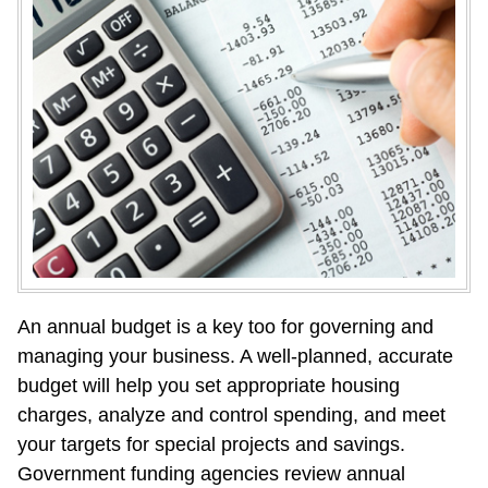
An annual budget is a key too for governing and 
managing your business. A well-planned, accurate 
budget will help you set appropriate housing 
charges, analyze and control spending, and meet 
your targets for special projects and savings. 
Government funding agencies review annual 