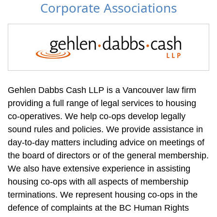
Corporate Associations
Gehlen Dabbs Cash LLP is a Vancouver law firm 
providing a full range of legal services to housing 
co-operatives. We help co-ops develop legally 
sound rules and policies. We provide assistance in 
day-to-day matters including advice on meetings of 
the board of directors or of the general membership. 
We also have extensive experience in assisting 
housing co-ops with all aspects of membership 
terminations. We represent housing co-ops in the 
defence of complaints at the BC Human Rights 