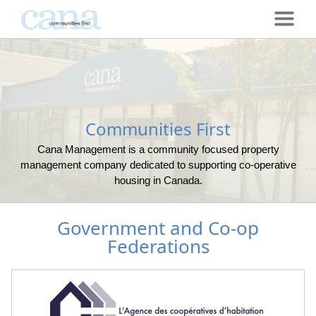
Communities First
Cana Management is a community focused property
management company dedicated to supporting co-operative
housing in Canada.
Government and Co-op
Federations