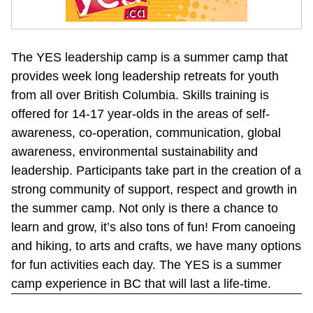
The YES leadership camp is a summer camp that 
provides week long leadership retreats for youth 
from all over British Columbia. Skills training is 
offered for 14-17 year-olds in the areas of self-
awareness, co-operation, communication, global 
awareness, environmental sustainability and 
leadership. Participants take part in the creation of a 
strong community of support, respect and growth in 
the summer camp. Not only is there a chance to 
learn and grow, it’s also tons of fun! From canoeing 
and hiking, to arts and crafts, we have many options 
for fun activities each day. The YES is a summer 
camp experience in BC that will last a life-time.