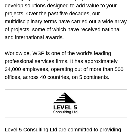
develop solutions designed to add value to your 
projects. Over the past five decades, our 
multidisciplinary terms have carried out a wide array 
of projects, some of which have received national 
and international awards.
Worldwide, WSP is one of the world's leading 
professional services firms. It has approximately 
34,000 employees, operating out of more than 500 
offices, across 40 countries, on 5 continents.
Level 5 Consulting Ltd are committed to providing 