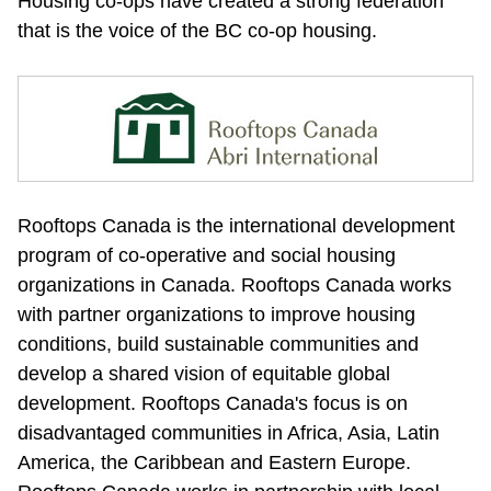
Housing co-ops have created a strong federation 
that is the voice of the BC co-op housing.
Rooftops Canada is the international development 
program of co-operative and social housing 
organizations in Canada. Rooftops Canada works 
with partner organizations to improve housing 
conditions, build sustainable communities and 
develop a shared vision of equitable global 
development. Rooftops Canada's focus is on 
disadvantaged communities in Africa, Asia, Latin 
America, the Caribbean and Eastern Europe. 