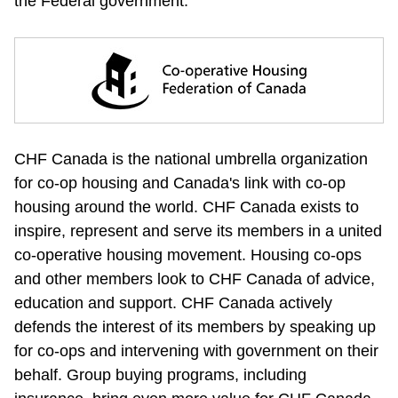
the Federal government. 
CHF Canada is the national umbrella organization 
for co-op housing and Canada's link with co-op 
housing around the world. CHF Canada exists to 
inspire, represent and serve its members in a united 
co-operative housing movement. Housing co-ops 
and other members look to CHF Canada of advice, 
education and support. CHF Canada actively 
defends the interest of its members by speaking up 
for co-ops and intervening with government on their 
behalf. Group buying programs, including 