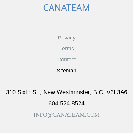
CANATEAM
Privacy
Terms
Contact
Sitemap
310 Sixth St., New Westminster, B.C. V3L3A6
604.524.8524
INFO@CANATEAM.COM