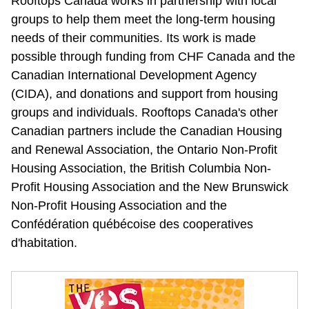
Rooftops Canada works in partnership with local 
groups to help them meet the long-term housing 
needs of their communities. Its work is made 
possible through funding from CHF Canada and the 
Canadian International Development Agency 
(CIDA), and donations and support from housing 
groups and individuals. Rooftops Canada's other 
Canadian partners include the Canadian Housing 
and Renewal Association, the Ontario Non-Profit 
Housing Association, the British Columbia Non-
Profit Housing Association and the New Brunswick 
Non-Profit Housing Association and the 
Confédération québécoise des cooperatives 
d'habitation.