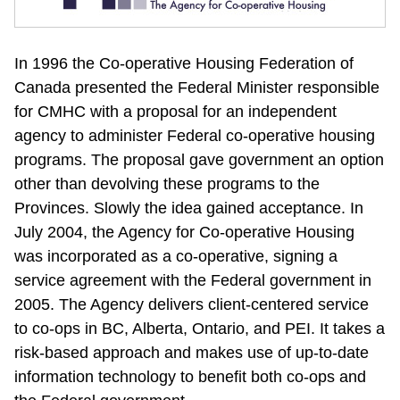
In 1996 the Co-operative Housing Federation of 
Canada presented the Federal Minister responsible 
for CMHC with a proposal for an independent 
agency to administer Federal co-operative housing 
programs. The proposal gave government an option 
other than devolving these programs to the 
Provinces. Slowly the idea gained acceptance. In 
July 2004, the Agency for Co-operative Housing 
was incorporated as a co-operative, signing a 
service agreement with the Federal government in 
2005. The Agency delivers client-centered service 
to co-ops in BC, Alberta, Ontario, and PEI. It takes a 
risk-based approach and makes use of up-to-date 
information technology to benefit both co-ops and 