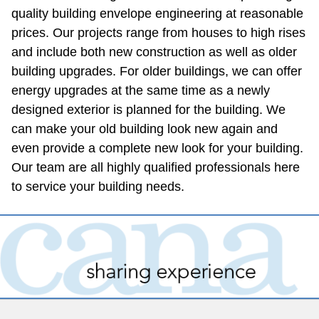
quality building envelope engineering at reasonable 
prices. Our projects range from houses to high rises 
and include both new construction as well as older 
building upgrades. For older buildings, we can offer 
energy upgrades at the same time as a newly 
designed exterior is planned for the building. We 
can make your old building look new again and 
even provide a complete new look for your building. 
Our team are all highly qualified professionals here 
to service your building needs.