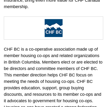
insurance, bring even more value for CHF Canada 
membership.
CHF BC is a co-operative association made up of 
member housing co-ops and related organizations 
in British Columbia. Members elect or are elected to 
be directors and committee members of CHF BC. 
This member direction helps CHF BC focus on 
meeting the needs of housing co-ops. CHF BC 
provides education, support, group buying 
discounts, and resources to its member co-ops and 
it advocates to government for housing co-ops. 