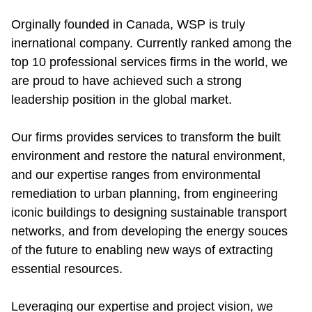
Orginally founded in Canada, WSP is truly 
inernational company. Currently ranked among the 
top 10 professional services firms in the world, we 
are proud to have achieved such a strong 
leadership position in the global market.
Our firms provides services to transform the built 
environment and restore the natural environment, 
and our expertise ranges from environmental 
remediation to urban planning, from engineering 
iconic buildings to designing sustainable transport 
networks, and from developing the energy souces 
of the future to enabling new ways of extracting 
essential resources.
Leveraging our expertise and project vision, we 