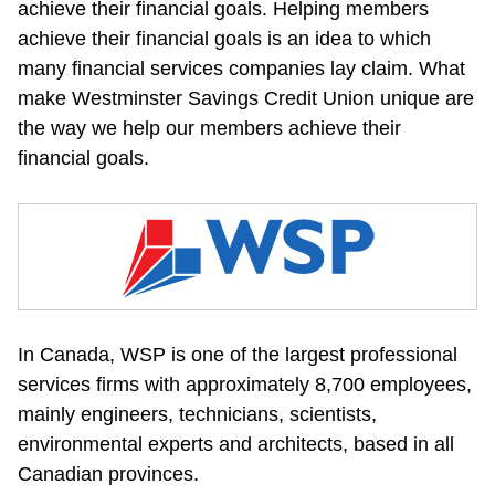
achieve their financial goals. Helping members 
achieve their financial goals is an idea to which 
many financial services companies lay claim. What 
make Westminster Savings Credit Union unique are 
the way we help our members achieve their 
financial goals.
In Canada, WSP is one of the largest professional 
services firms with approximately 8,700 employees, 
mainly engineers, technicians, scientists, 
environmental experts and architects, based in all 
Canadian provinces.