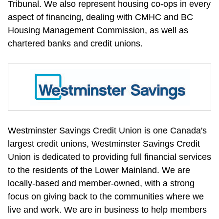
Tribunal. We also represent housing co-ops in every 
aspect of financing, dealing with CMHC and BC 
Housing Management Commission, as well as 
chartered banks and credit unions.
Westminster Savings Credit Union is one Canada's 
largest credit unions, Westminster Savings Credit 
Union is dedicated to providing full financial services 
to the residents of the Lower Mainland. We are 
locally-based and member-owned, with a strong 
focus on giving back to the communities where we 
live and work. We are in business to help members 